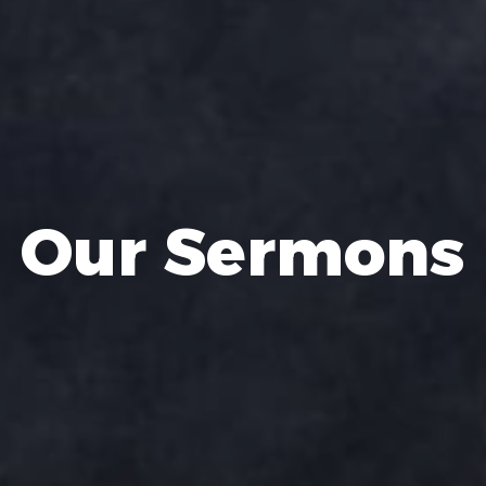
Our Sermons