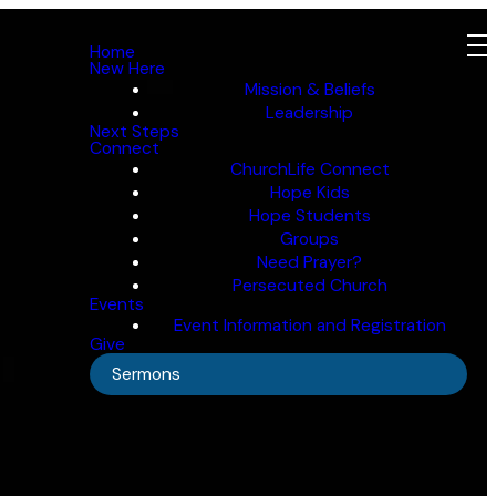
Home
New Here
Mission & Beliefs
Leadership
Next Steps
Connect
ChurchLife Connect
Hope Kids
Hope Students
Groups
Need Prayer?
Persecuted Church
Events
Event Information and Registration
Give
Sermons